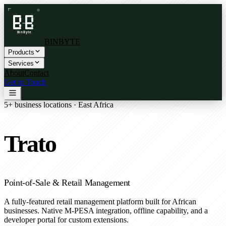
BINBYTE
Products
Services
About
Contact
Get in Touch
5+ business locations · East Africa
Trato
Point-of-Sale & Retail Management
A fully-featured retail management platform built for African
businesses. Native M-PESA integration, offline capability, and a
developer portal for custom extensions.