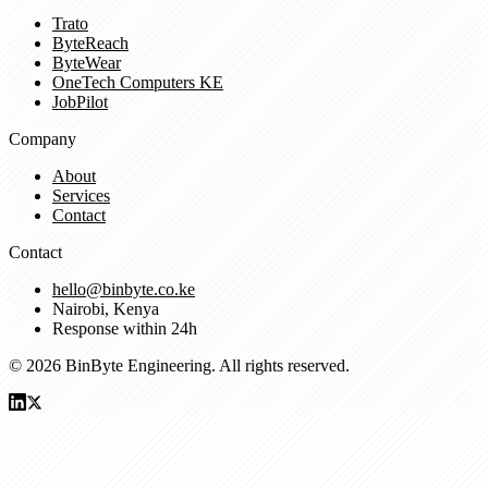
Trato
ByteReach
ByteWear
OneTech Computers KE
JobPilot
Company
About
Services
Contact
Contact
hello@binbyte.co.ke
Nairobi, Kenya
Response within 24h
© 2026 BinByte Engineering. All rights reserved.