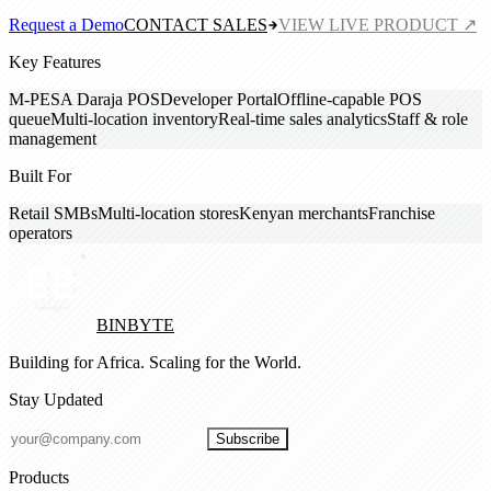
Request a Demo
CONTACT SALES
VIEW LIVE PRODUCT ↗
Key Features
M-PESA Daraja POS
Developer Portal
Offline-capable POS
queue
Multi-location inventory
Real-time sales analytics
Staff & role
management
Built For
Retail SMBs
Multi-location stores
Kenyan merchants
Franchise
operators
BINBYTE
Building for Africa. Scaling for the World.
Stay Updated
Subscribe
Products