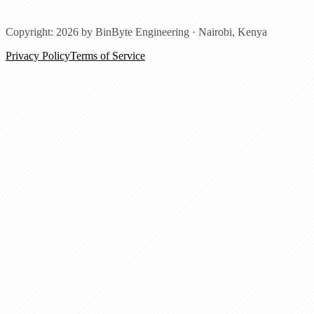
Copyright: 2026 by BinByte Engineering ·
Nairobi, Kenya
Privacy Policy
Terms of Service