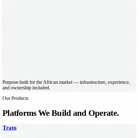
Purpose-built for the African market — infrastructure, experience,
and ownership included.
Our Products
Platforms We Build and Operate.
Trato