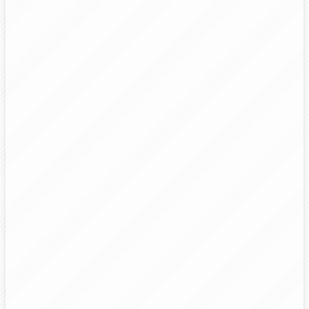
3
4
5