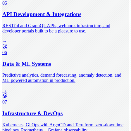
05
API Development & Integrations
RESTful and GraphQL APIs, webhook infrastructure, and
developer portals built to be a pleasure to use.
→
06
Data & ML Systems
Predictive analytics, demand forecasting, anomaly detection, and
ML-powered automation in production.
→
07
Infrastructure & DevOps
Kubernetes, GitOps with ArgoCD and Terraform, zero-downtime
pipelines, Prometheus + Grafana observability.