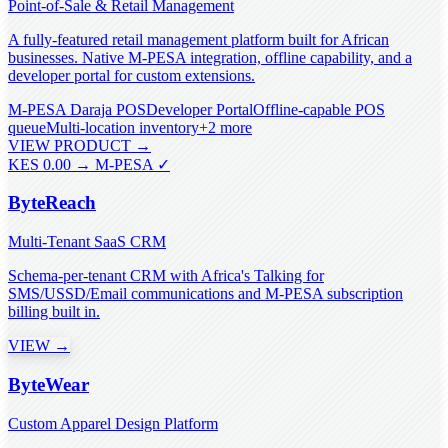
Point-of-Sale & Retail Management
A fully-featured retail management platform built for African
businesses. Native M-PESA integration, offline capability, and a
developer portal for custom extensions.
M-PESA Daraja POS
Developer Portal
Offline-capable POS
queue
Multi-location inventory
+
2
more
VIEW PRODUCT →
KES 0.00 → M-PESA ✓
ByteReach
Multi-Tenant SaaS CRM
Schema-per-tenant CRM with Africa's Talking for
SMS/USSD/Email communications and M-PESA subscription
billing built in.
VIEW →
ByteWear
Custom Apparel Design Platform