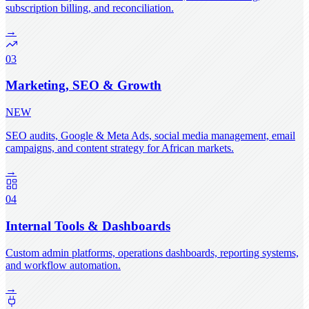
subscription billing, and reconciliation.
→
03
Marketing, SEO & Growth
NEW
SEO audits, Google & Meta Ads, social media management, email
campaigns, and content strategy for African markets.
→
04
Internal Tools & Dashboards
Custom admin platforms, operations dashboards, reporting systems,
and workflow automation.
→