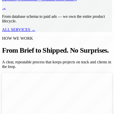
→
From database schema to paid ads — we own the entire product
lifecycle.
ALL SERVICES →
HOW WE WORK
From Brief to Shipped. No Surprises.
A clear, repeatable process that keeps projects on track and clients in
the loop.
1
2