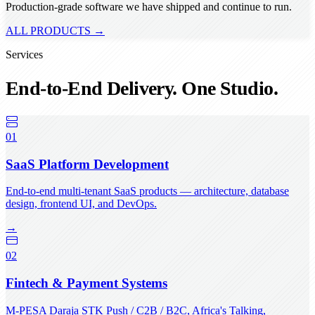
Production-grade software we have shipped and continue to run.
ALL PRODUCTS →
Services
End-to-End Delivery. One Studio.
01
SaaS Platform Development
End-to-end multi-tenant SaaS products — architecture, database
design, frontend UI, and DevOps.
→
02
Fintech & Payment Systems
M-PESA Daraja STK Push / C2B / B2C, Africa's Talking,