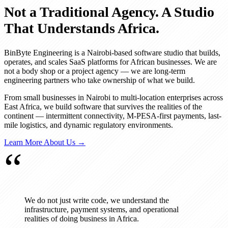
Not a Traditional Agency. A Studio
That Understands Africa.
BinByte Engineering is a Nairobi-based software studio that builds,
operates, and scales SaaS platforms for African businesses. We are
not a body shop or a project agency — we are long-term
engineering partners who take ownership of what we build.
From small businesses in Nairobi to multi-location enterprises across
East Africa, we build software that survives the realities of the
continent — intermittent connectivity, M-PESA-first payments, last-
mile logistics, and dynamic regulatory environments.
Learn More About Us →
“
We do not just write code, we understand the
infrastructure, payment systems, and operational
realities of doing business in Africa.