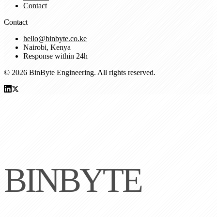
Contact
Contact
hello@binbyte.co.ke
Nairobi, Kenya
Response within 24h
© 2026 BinByte Engineering. All rights reserved.
BINBYTE