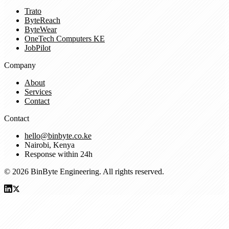
Trato
ByteReach
ByteWear
OneTech Computers KE
JobPilot
Company
About
Services
Contact
Contact
hello@binbyte.co.ke
Nairobi, Kenya
Response within 24h
© 2026 BinByte Engineering. All rights reserved.