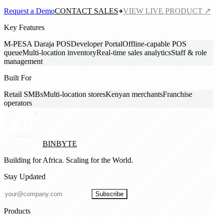
Request a Demo
CONTACT SALES
VIEW LIVE PRODUCT ↗
Key Features
M-PESA Daraja POS
Developer Portal
Offline-capable POS
queue
Multi-location inventory
Real-time sales analytics
Staff & role
management
Built For
Retail SMBs
Multi-location stores
Kenyan merchants
Franchise
operators
BINBYTE
Building for Africa. Scaling for the World.
Stay Updated
Subscribe
Products