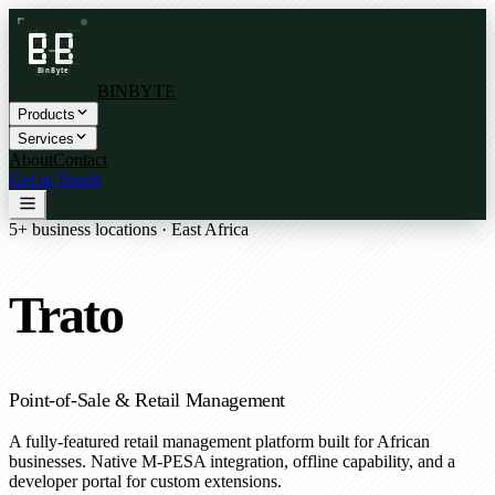
BINBYTE
Products
Services
About
Contact
Get in Touch
5+ business locations · East Africa
Trato
Point-of-Sale & Retail Management
A fully-featured retail management platform built for African
businesses. Native M-PESA integration, offline capability, and a
developer portal for custom extensions.